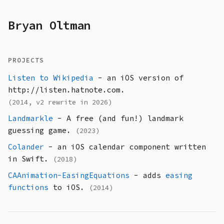
Bryan Oltman
PROJECTS
Listen to Wikipedia
- an iOS version of
http://listen.hatnote.com.
(2014, v2 rewrite in 2026)
Landmarkle
- A free (and fun!) landmark
guessing game.
(2023)
Colander
- an iOS calendar component written
in Swift.
(2018)
CAAnimation-EasingEquations
- adds
easing
functions
to iOS.
(2014)