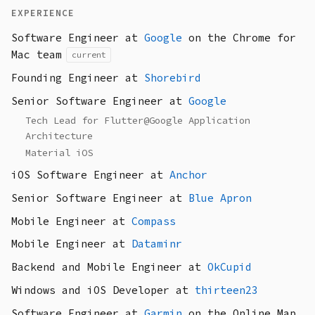
EXPERIENCE
Software Engineer at
Google
on the Chrome for
Mac team
current
Founding Engineer at
Shorebird
Senior Software Engineer at
Google
Tech Lead for Flutter@Google Application
Architecture
Material iOS
iOS Software Engineer at
Anchor
Senior Software Engineer at
Blue Apron
Mobile Engineer at
Compass
Mobile Engineer at
Dataminr
Backend and Mobile Engineer at
OkCupid
Windows and iOS Developer at
thirteen23
Software Engineer at
Garmin
on the Online Map